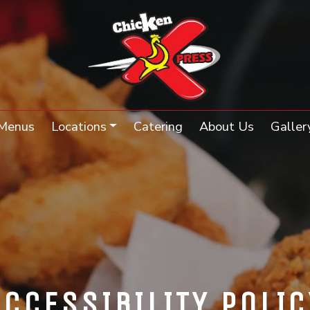
Menus
Locations
Catering
About Us
Galler
ACCESSIBILITY POLIC