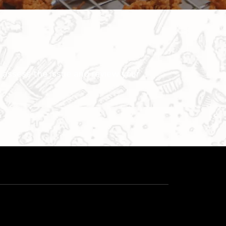
 assess the issue and review your