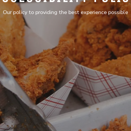
Our policy to providing the best experience possible