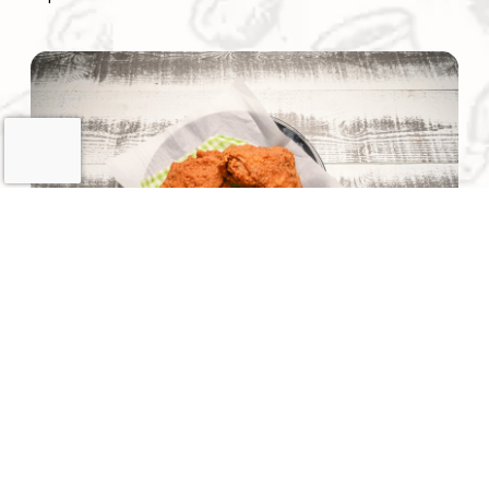
(opens the image as a popup link)
Our founder brings over 40 years of combined
experience in the food service and convenience store
industries. He began his career while operating his own
stores and consulting for other convenience store
owners — building a reputation for hands-on expertise