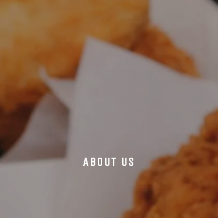
ABOUT US