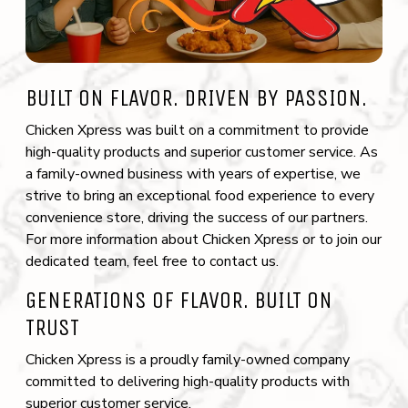
(opens the image as a popup link)
BUILT ON FLAVOR. DRIVEN BY PASSION.
Chicken Xpress was built on a commitment to provide
high-quality products and superior customer service. As
a family-owned business with years of expertise, we
strive to bring an exceptional food experience to every
convenience store, driving the success of our partners.
For more information about Chicken Xpress or to join our
dedicated team, feel free to contact us.
GENERATIONS OF FLAVOR. BUILT ON
TRUST
Chicken Xpress is a proudly family-owned company
committed to delivering high-quality products with
superior customer service.